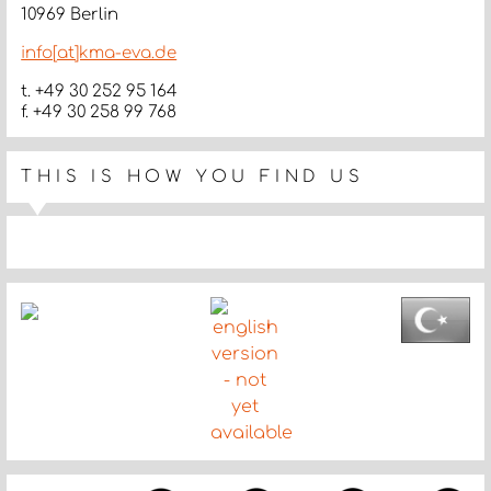
10969 Berlin
info[at]kma-eva.de
t. +49 30 252 95 164
f. +49 30 258 99 768
THIS IS HOW YOU FIND US