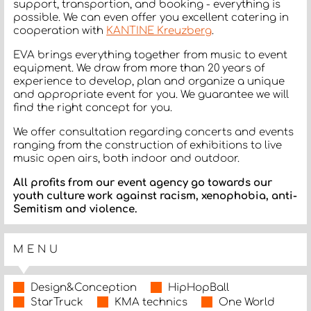
support, transportion, and booking - everything is
possible. We can even offer you excellent catering in
cooperation with
KANTINE Kreuzberg
.
EVA brings everything together from music to event
equipment. We draw from more than 20 years of
experience to develop, plan and organize a unique
and appropriate event for you. We guarantee we will
find the right concept for you.
We offer consultation regarding concerts and events
ranging from the construction of exhibitions to live
music open airs, both indoor and outdoor.
All profits from our event agency go towards our
youth culture work against racism, xenophobia, anti-
Semitism and violence.
MENU
Design&Conception
HipHopBall
StarTruck
KMA technics
One World