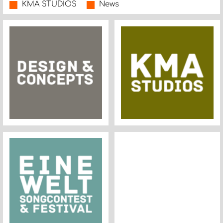
KMA STUDIOS
News