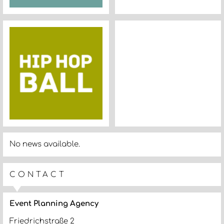
No news available.
CONTACT
Event Planning Agency
Friedrichstraße 2