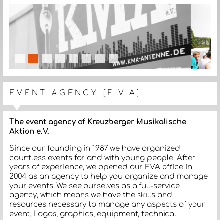
slide details.
slide details.
slide details.
slide details.
slide details.
slide details.
slide details.
slide details.
EVENT AGENCY [E.V.A]
The event agency of Kreuzberger Musikalische
Aktion e.V.
Since our founding in 1987 we have organized
countless events for and with young people. After
years of experience, we opened our EVA office in
2004 as an agency to help you organize and manage
your events. We see ourselves as a full-service
agency, which means we have the skills and
resources necessary to manage any aspects of your
event. Logos, graphics, equipment, technical