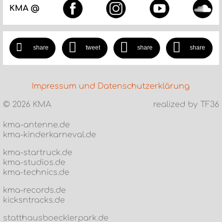
KMA @
share
tweet
share
share
Impressum und Datenschutzerklärung
©
2026 KMA
realized by TF36
kma-antenne.de
kma-kinderkarneval.de
kma-startruck.de
kma-studios.de
kma-technics.de
kma-records.de
kicksntracks.de
statthausboecklerpark.de