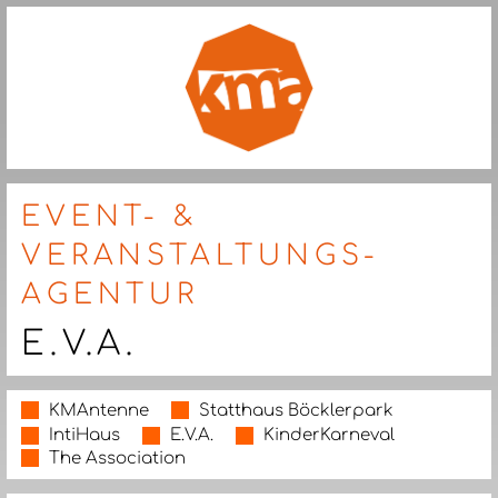
EVENT- &
VERANSTALTUNGS-
AGENTUR
E.V.A.
KMAntenne
Statthaus Böcklerpark
IntiHaus
E.V.A.
KinderKarneval
The Association