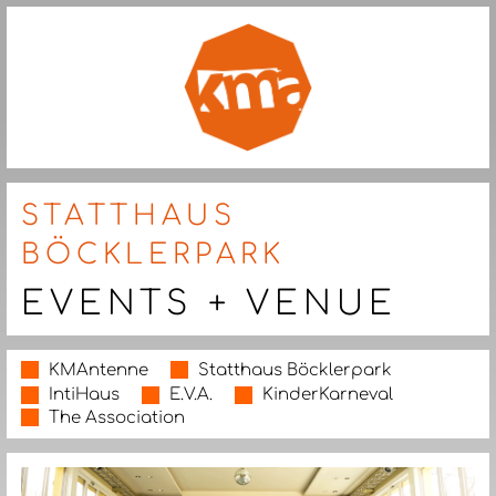
STATTHAUS
BÖCKLERPARK
EVENTS + VENUE
KMAntenne
Statthaus Böcklerpark
IntiHaus
E.V.A.
KinderKarneval
The Association