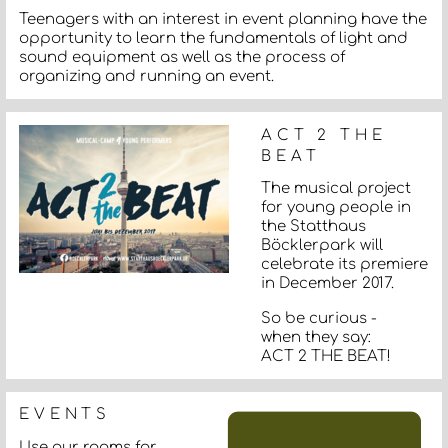
Teenagers with an interest in event planning have the
opportunity to learn the fundamentals of light and
sound equipment as well as the process of
organizing and running an event.
ACT 2 THE
BEAT
The musical project
for young people in
the Statthaus
Böcklerpark will
celebrate its premiere
in December 2017.
So be curious -
when they say:
ACT 2 THE BEAT!
EVENTS
Use our rooms for