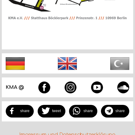
KMA @
share
tweet
share
share
Impressum und Datenschutzerklärung