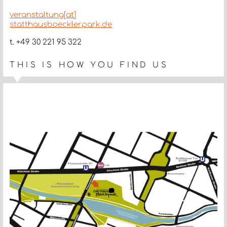
veranstaltung[at]
statthausboecklerpark.de
t. +49 30 221 95 322
THIS IS HOW YOU FIND US