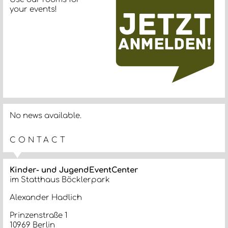
your events!
No news available.
CONTACT
Kinder- und JugendEventCenter
im Statthaus Böcklerpark
Alexander Hadlich
Prinzenstraße 1
10969 Berlin