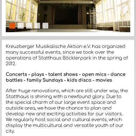
slide details.
slide details.
slide details.
slide details.
slide details.
Kreuzberger Musikalische Aktion e.V. has organized
many successful events, since we took over the
operations of Statthaus Böcklerpark in the spring of
2012.
Concerts - plays - talent shows - open mics - dance
battles - family Sundays - kids disco - movies
After huge renovations, which are still under way, the
Statthaus is shining with a newfound glory. Due to
the special charm of our large event space and
outside area, we have the chance to plan and
develop new and exciting activities for our visitors.
We regularly host social and cultural events, which
display the multicultural and versatile youth of our
city.